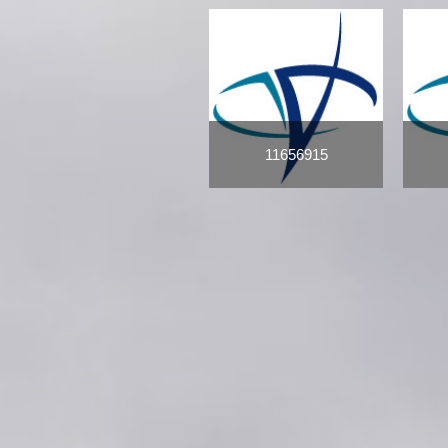
11656915