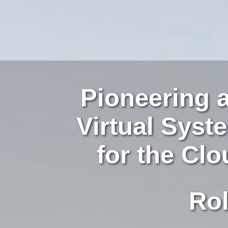
Pioneering 
Virtual Sys
for the Cl
Role-