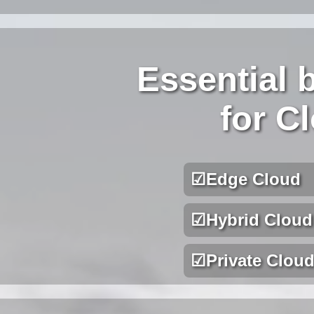
Essential 
for C
☑
Edge Cloud
☑
Hybrid Cloud
☑
Private Clou