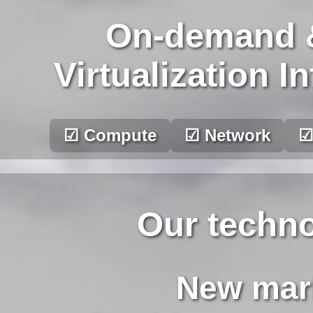
On-demand 
Virtualization I
☑ Compute
☑ Network
☑
Our techno
New mark