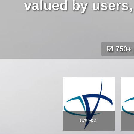
valued by users,
☑ 750+ 
8799431